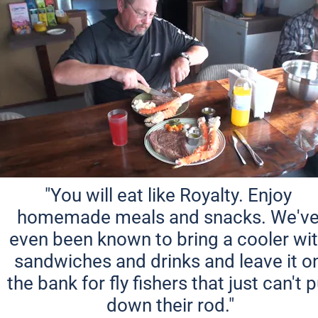
"You will eat like Royalty. Enjoy 
homemade meals and snacks. We've
even been known to bring a cooler wit
sandwiches and drinks and leave it on
the bank for fly fishers that just can't p
down their rod."