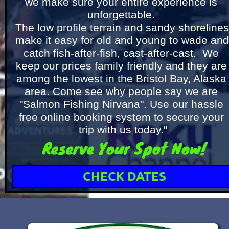
we make sure your entire experience is 
unforgettable. 
The low profile terrain and sandy shorelines 
make it easy for old and young to wade and 
catch fish-after-fish, cast-after-cast.  We 
keep our prices family friendly and they are 
among the lowest in the Bristol Bay, Alaska 
area. Come see why people say we are 
"Salmon Fishing Nirvana". Use our hassle 
free online booking system to secure your 
trip with us today."
Reserve Your Spot Now!
CHECK DATES