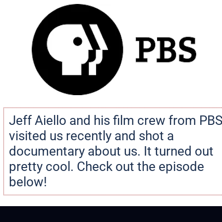
Jeff Aiello and his film crew from PBS
visited us recently and shot a 
documentary about us. It turned out 
pretty cool. Check out the episode 
below!