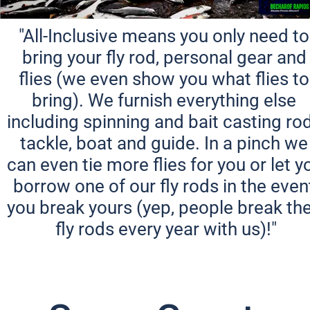
"All-Inclusive means you only need to 
bring your fly rod, personal gear and 
flies (we even show you what flies to 
bring). We furnish everything else 
including spinning and bait casting rod
tackle, boat and guide. In a pinch we 
can even tie more flies for you or let yo
borrow one of our fly rods in the event
you break yours (yep, people break thei
fly rods every year with us)!"