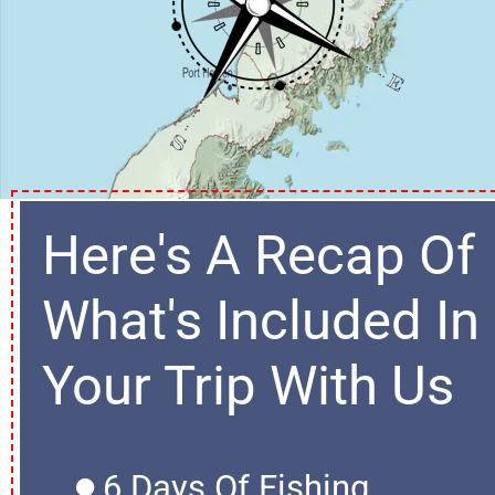
Here's A Recap Of 
What's Included In 
Your Trip With Us
6 Days Of Fishing