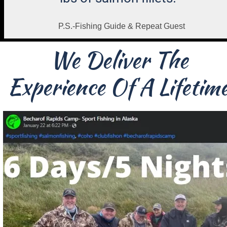
P.S.-Fishing Guide & Repeat Guest
We Deliver The 
Experience Of A Lifetime