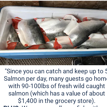
"Since you can catch and keep up to 5
Salmon per day, many guests go home
with 90-100lbs of fresh wild caught 
salmon (which has a value of about 
$1,400 in the grocery store). 