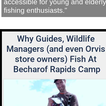
accessible for young and elderly
fishing enthusiasts."
Why Guides, Wildlife 
Managers (and even Orvis 
store owners) Fish At 
Becharof Rapids Camp