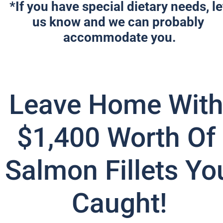
*If you have special dietary needs, let
us know and we can probably 
accommodate you.
Leave Home With
$1,400 Worth Of 
Salmon Fillets You
Caught!