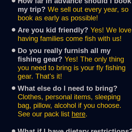
How far in advance should I book 
my trip?
We sell out every year, so 
book as early as possible!
Are you kid friendly?
Yes! We love 
having families come fish with us!
Do you really furnish all my 
fishing gear?
Yes! The only thing 
you need to bring is your fly fishing 
gear. That's it!
What else do I need to bring?
Clothes, personal items, sleeping 
bag, pillow, alcohol if you choose. 
See our pack list 
h
e
r
e
.
What if I have dietary restrictions