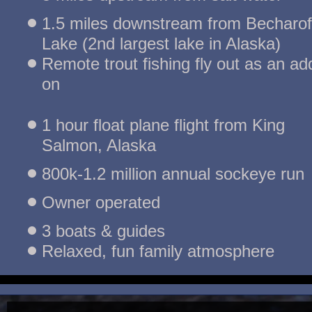
1.5 miles downstream from Becharof 
Lake (2nd largest lake in Alaska)
Remote trout fishing fly out as an add
on
1 hour float plane flight from King 
Salmon, Alaska
800k-1.2 million annual sockeye run
Owner operated
3 boats & guides
Relaxed, fun family atmosphere