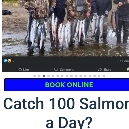
BOOK ONLINE
Catch 100 Salmon
a Day?