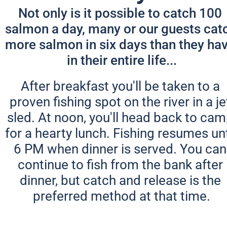
Not only is it possible to catch 100 
salmon a day, many or our guests catc
more salmon in six days than they hav
in their entire life...
After breakfast you'll be taken to a 
proven fishing spot on the river in a jet
sled. At noon, you'll head back to cam
for a hearty lunch. Fishing resumes unti
6 PM when dinner is served. You can 
continue to fish from the bank after 
dinner, but catch and release is the 
preferred method at that time.