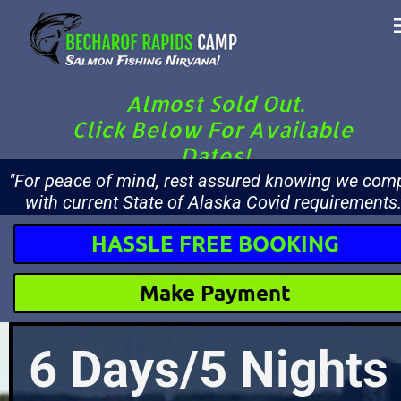
Almost Sold Out.
Click Below For Available 
Dates!
"For peace of mind, rest assured knowing we comp
with current State of Alaska Covid requirements.
HASSLE FREE BOOKING
Make Payment
6 Days/5 Nights 