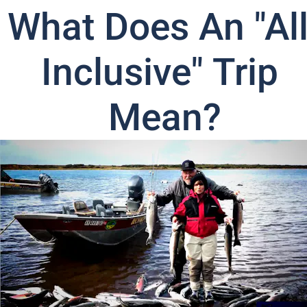
What Does An "All
Inclusive" Trip 
Mean?