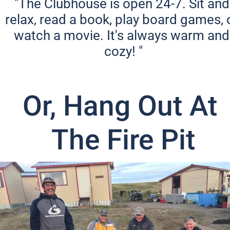
"The Clubhouse is open 24-7. Sit and 
relax, read a book, play board games, o
watch a movie. It's always warm and 
cozy! "
Or, Hang Out At 
The Fire Pit