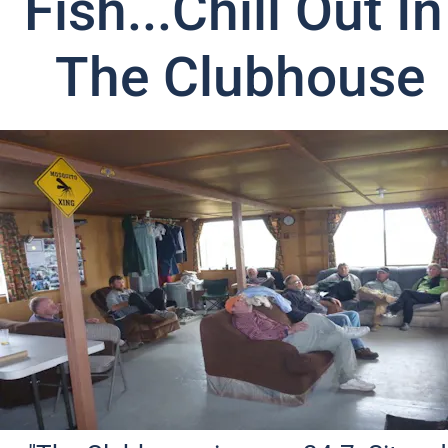
Fish...Chill Out In 
The Clubhouse