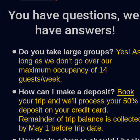
You have questions, we 
have answers!
Do you take large groups?
Yes! As
long as we don't go over our 
maximum occupancy of 14 
guests/week.
How can I make a deposit? 
Book
your trip and we'll process your 50% 
deposit on your credit card. 
Remainder of trip balance is collected
by May 1 before trip date.