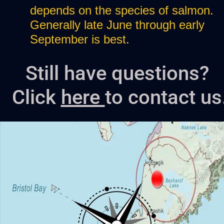
depends on the species of salmon. 
Generally late June through early 
September is best. 
Still have questions? 
Click 
here 
to contact us