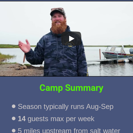
Camp Summary
Season typically runs Aug-Sep
14
 guests max per week
5 miles upstream from salt water