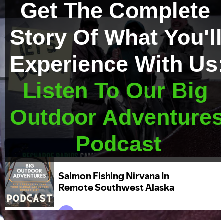
Get The Complete 
Story Of What You'll
Experience With Us
Listen To Our Big 
Outdoor Adventures
Podcast