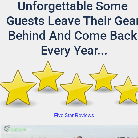
Unforgettable Some 
Guests Leave Their Gear
Behind And Come Back 
Every Year...
Five Star Reviews