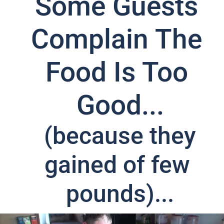
Some Guests 
Complain The 
Food Is Too 
Good...
 (because they 
gained of few 
pounds)...