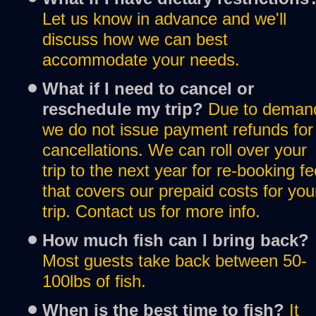
Let us know in advance and we'll 
discuss how we can best 
accommodate your needs.
What if I need to cancel or 
reschedule my trip? 
Due to demand
we do not issue payment refunds for 
cancellations. We can roll over your 
trip to the next year for re-booking fe
that covers our prepaid costs for your
trip. Contact us for more info.
How much fish can I bring back?
Most guests take back between 50-
100lbs of fish. 
When is the best time to fish?
It 