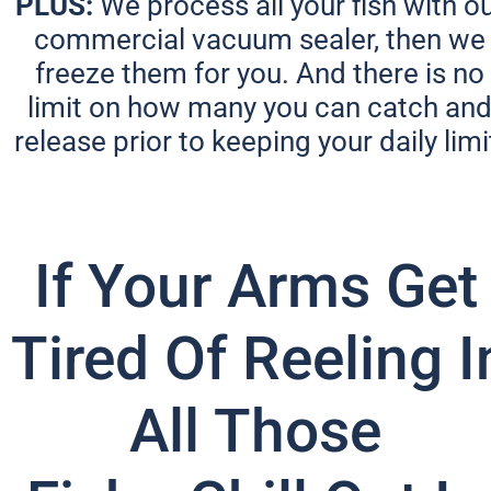
PLUS:
 We process all your fish with ou
commercial vacuum sealer, then we 
freeze them for you. And there is no 
limit on how many you can catch and
release prior to keeping your daily limit
If Your Arms Get 
Tired Of Reeling In
All Those 