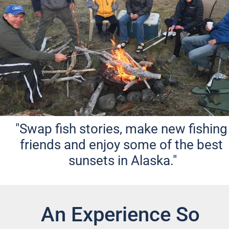
"Swap fish stories, make new fishing 
friends and enjoy some of the best 
sunsets in Alaska."
An Experience So 