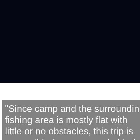
"Since camp and the surroundin
fishing area is mostly flat with 
little or no obstacles, this trip is 