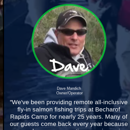
Dave Mandich 
Owner/Operator
"We've been providing remote all-inclusive 
fly-in salmon fishing trips at Becharof 
Rapids Camp for nearly 25 years. Many of 
our guests come back every year because 