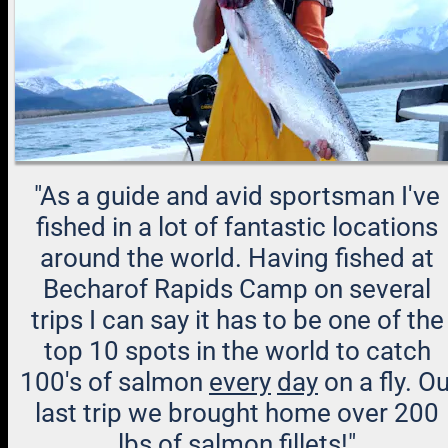
"As a guide and avid sportsman I've 
fished in a lot of fantastic locations 
around the world. Having fished at 
Becharof Rapids Camp on several 
trips I can say it has to be one of the 
top 10 spots in the world to catch 
100's of salmon 
every
day
 on a fly. Ou
last trip we brought home over 200 
lbs of salmon fillets!" 