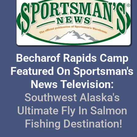
Becharof Rapids Camp 
Featured On Sportsman's 
News Television: 
Southwest Alaska's 
Ultimate Fly In Salmon 
Fishing Destination!