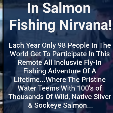
In Salmon 
Fishing Nirvana!
Each Year Only 98 People In The 
World Get To Participate In This 
Remote All Inclusvie Fly-In 
Fishing Adventure Of A 
Lifetime...Where The Pristine 
Water Teems With 100's of 
Thousands Of Wild, Native Silver 
& Sockeye Salmon...