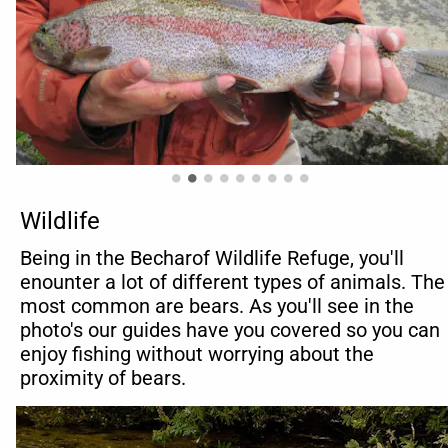
Wildlife
Being in the Becharof Wildlife Refuge, you'll 
enounter a lot of different types of animals. The 
most common are bears. As you'll see in the 
photo's our guides have you covered so you can 
enjoy fishing without worrying about the 
proximity of bears.