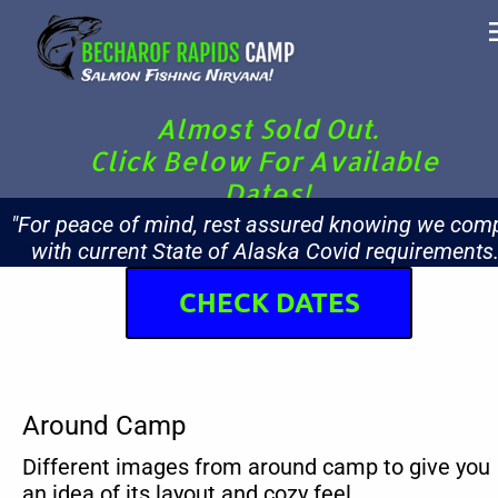
Almost Sold Out.
Click Below For Available 
Dates!
"For peace of mind, rest assured knowing we comp
with current State of Alaska Covid requirements.
CHECK DATES
Around Camp
Different images from around camp to give you 
an idea of its layout and cozy feel.