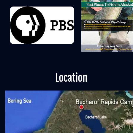
Location