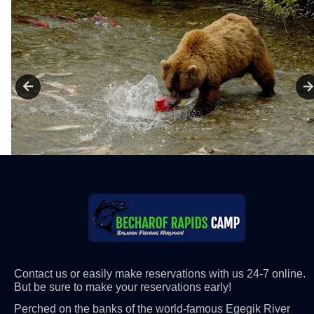
Contact us or easily make reservations with us 24-7 online. 
But be sure to make your reservations early! 
Perched on the banks of the world-famous Egegik River 