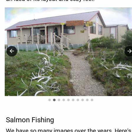
Salmon Fishing
We have so many images over the years. Here's 