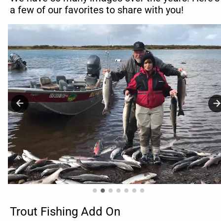
a few of our favorites to share with you!
Trout Fishing Add On