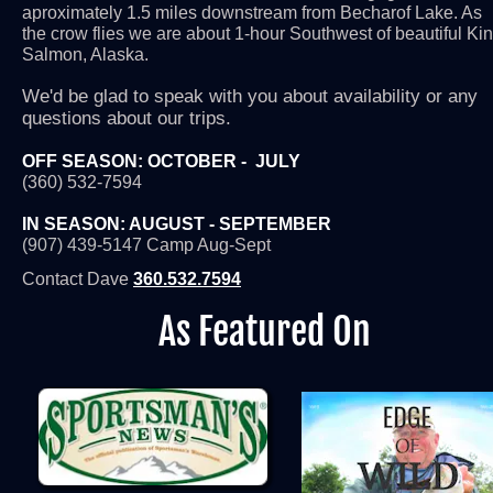
aproximately 1.5 miles downstream from Becharof Lake. As 
the crow flies we are about 1-hour Southwest of beautiful Kin
Salmon, Alaska.
We'd be glad to speak with you about availability or any 
questions about our trips.
OFF SEASON: OCTOBER -  JULY
(360) 532-7594
IN SEASON: AUGUST - SEPTEMBER
(907) 439-5147
Camp Aug-Sept
Contact Dave 
360.532.7594
As Featured On