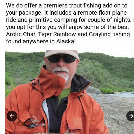
We do offer a premiere trout fishing add on to 
your package. It includes a remote float plane 
ride and primitive camping for couple of nights. I
you opt for this you will enjoy some of the best 
Arctic Char, Tiger Rainbow and Grayling fishing 
found anywhere in Alaska!